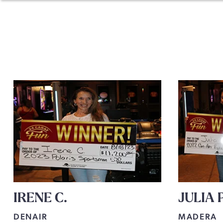
IRENE C.
JULIA P
DENAIR
MADERA