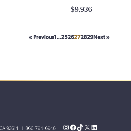
$9,936
« Previous
1
…
25
26
27
28
29
Next »
Instagram
Facebook
TikTok
X
LinkedIn
, CA 93614 | 1-866-794-6946