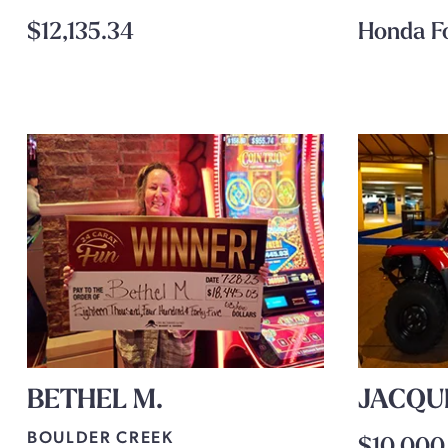
$12,135.34
Honda F
BETHEL M.
JACQU
BOULDER CREEK
$10,000