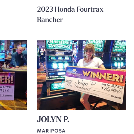
2023 Honda Fourtrax
Rancher
JOLYN P.
MARIPOSA