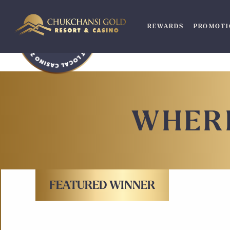
Skip
to
REWARDS
PROMOTI
content
WHERE
FEATURED WINNER