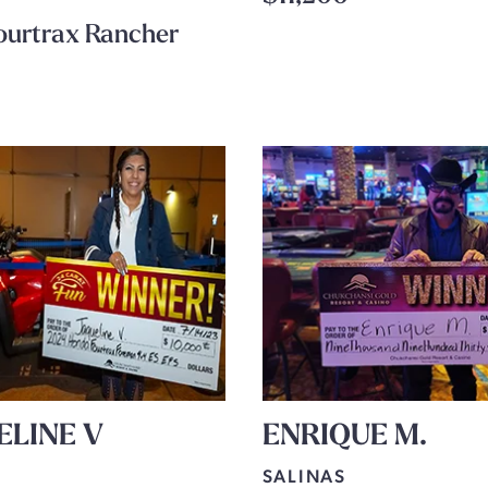
ourtrax Rancher
ELINE V
ENRIQUE M.
SALINAS