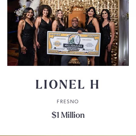
LIONEL H
FRESNO
$1 Million