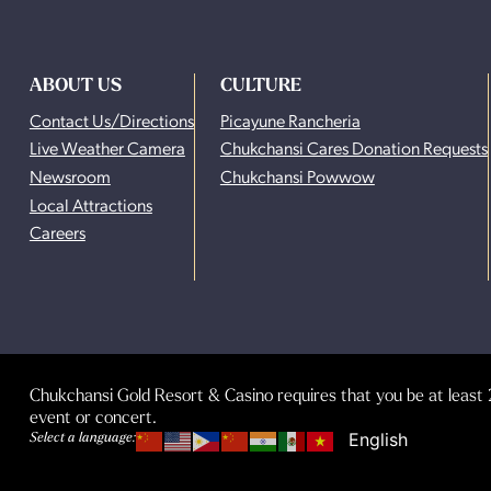
ABOUT US
CULTURE
Contact Us/Directions
Picayune Rancheria
Live Weather Camera
Chukchansi Cares Donation Requests
Newsroom
Chukchansi Powwow
Local Attractions
Careers
Chukchansi Gold Resort & Casino requires that you be at least 2
event or concert.
Select a language: