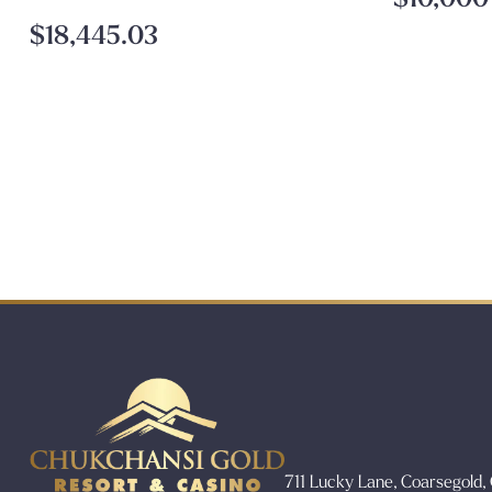
$18,445.03
711 Lucky Lane, Coarsegold