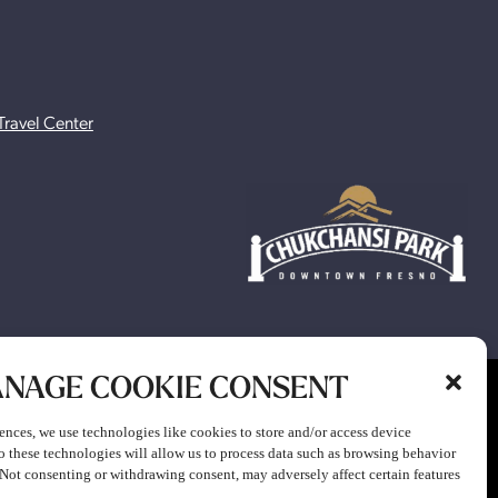
Travel Center
NAGE COOKIE CONSENT
ion to participate in any gaming or promotion or to attend any
ences, we use technologies like cookies to store and/or access device
o these technologies will allow us to process data such as browsing behavior
. Not consenting or withdrawing consent, may adversely affect certain features