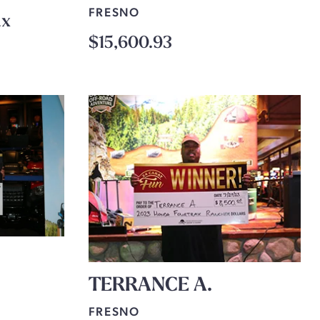
FRESNO
ax
$15,600.93
TERRANCE A.
FRESNO