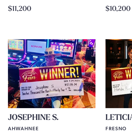
$11,200
$10,200
JOSEPHINE S.
LETICI
AHWAHNEE
FRESNO