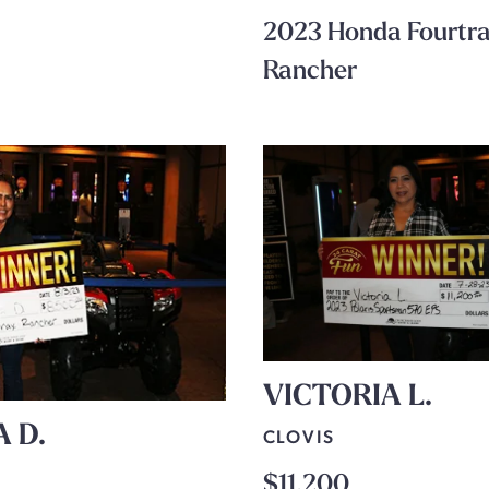
2023 Honda Fourtr
Rancher
VICTORIA L.
A D.
CLOVIS
$11,200