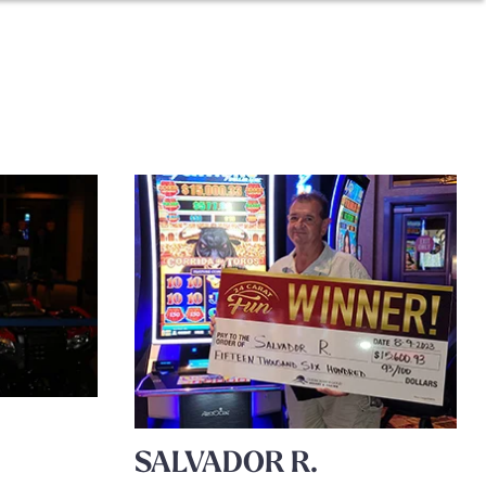
SALVADOR R.