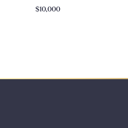
$10,000