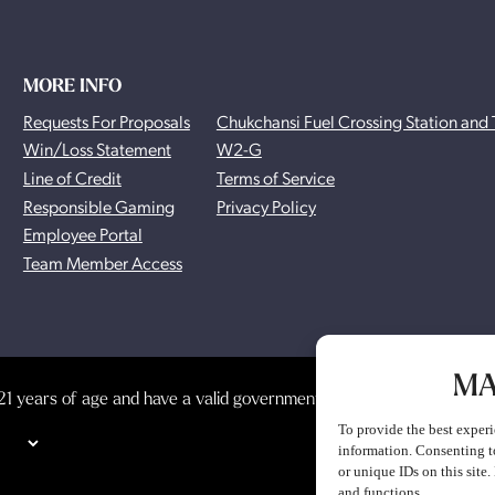
MORE INFO
Requests For Proposals
Chukchansi Fuel Crossing Station and 
Win/Loss Statement
W2-G
Line of Credit
Terms of Service
Responsible Gaming
Privacy Policy
Employee Portal
Team Member Access
MA
1 years of age and have a valid government-issued photo identificat
To provide the best experi
information. Consenting t
or unique IDs on this site
and functions.