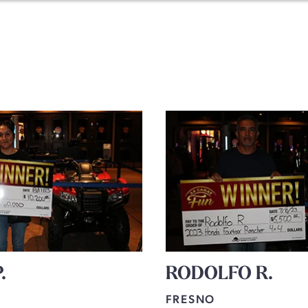
.
RODOLFO R.
FRESNO