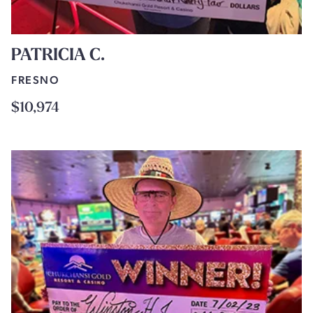
PATRICIA C.
FRESNO
$10,974