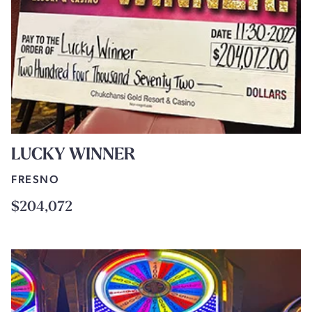
LUCKY WINNER
FRESNO
$204,072