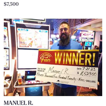
$7,500
MANUEL R.