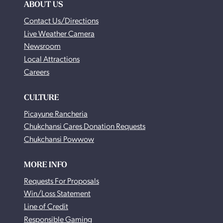
ABOUT US
Contact Us/Directions
Live Weather Camera
Newsroom
Local Attractions
Careers
CULTURE
Picayune Rancheria
Chukchansi Cares Donation Requests
Chukchansi Powwow
MORE INFO
Requests For Proposals
Win/Loss Statement
Line of Credit
Responsible Gaming