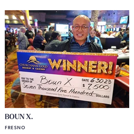
BOUN X.
FRESNO