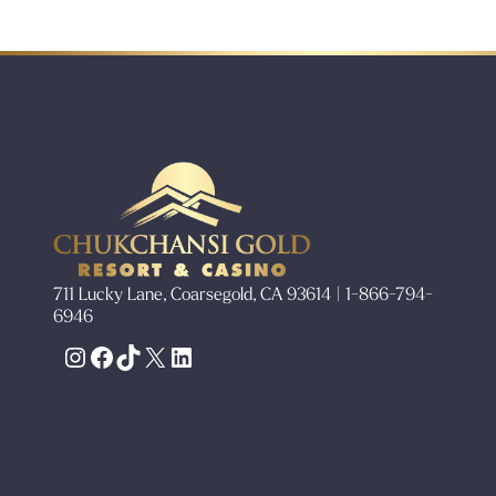
711 Lucky Lane, Coarsegold, CA 93614 | 1-866-794-
6946
Instagram
Facebook
TikTok
X
LinkedIn