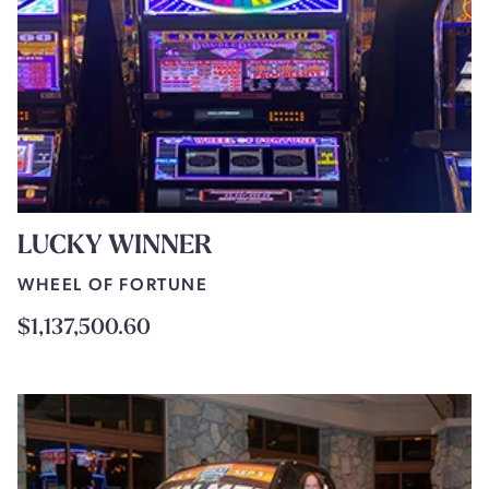
LUCKY WINNER
WHEEL OF FORTUNE
$1,137,500.60