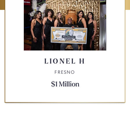
LIONEL H
FRESNO
$1 Million