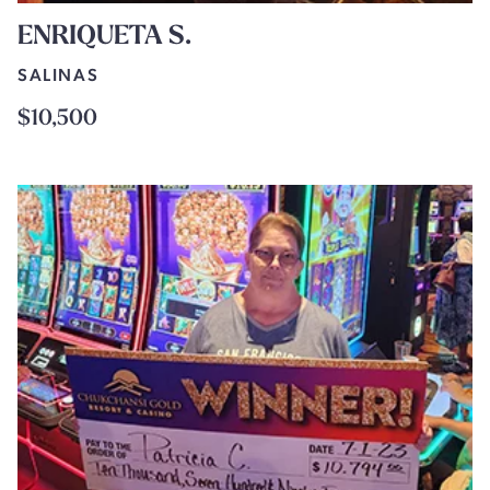
ENRIQUETA S.
SALINAS
$10,500