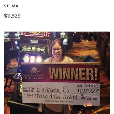
SELMA
$11,529