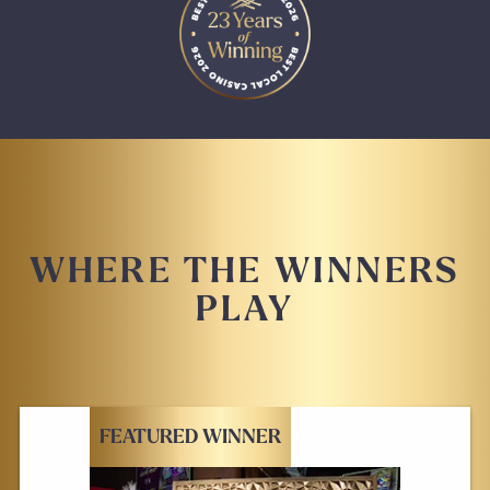
WHERE THE WINNERS
PLAY
FEATURED WINNER