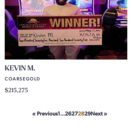
KEVIN M.
COARSEGOLD
$215,275
« Previous
1
…
26
27
28
29
Next »