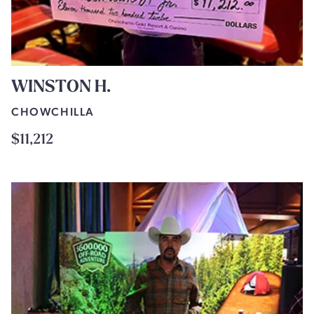
WINSTON H.
CHOWCHILLA
$11,212