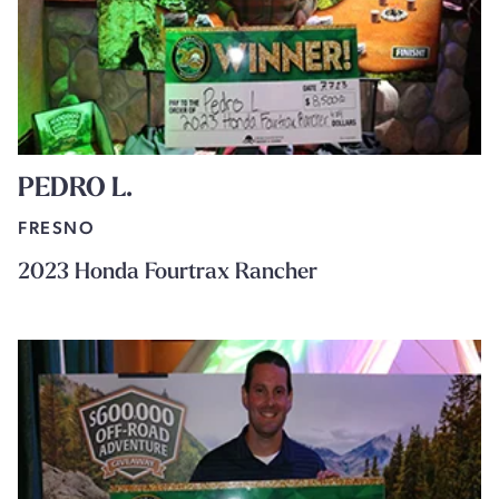
PEDRO L.
FRESNO
2023 Honda Fourtrax Rancher