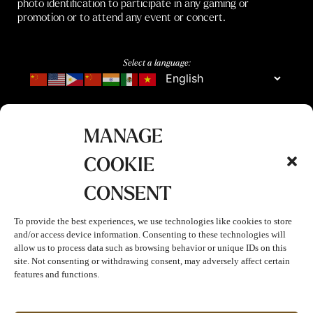
photo identification to participate in any gaming or
promotion or to attend any event or concert.
Select a language:
MANAGE
COOKIE
CONSENT
To provide the best experiences, we use technologies like cookies to store
and/or access device information. Consenting to these technologies will
allow us to process data such as browsing behavior or unique IDs on this
site. Not consenting or withdrawing consent, may adversely affect certain
features and functions.
Join The Club!