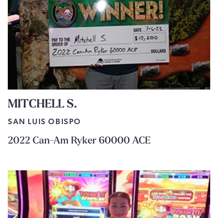
MITCHELL S.
SAN LUIS OBISPO
2022 Can-Am Ryker 60000 ACE