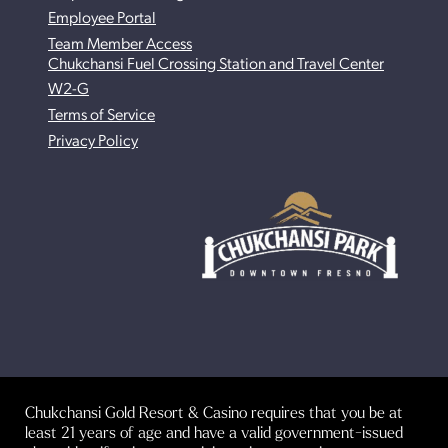
Employee Portal
Team Member Access
Chukchansi Fuel Crossing Station and Travel Center
W2-G
Terms of Service
Privacy Policy
Chukchansi Gold Resort & Casino requires that you be at
least 21 years of age and have a valid government-issued