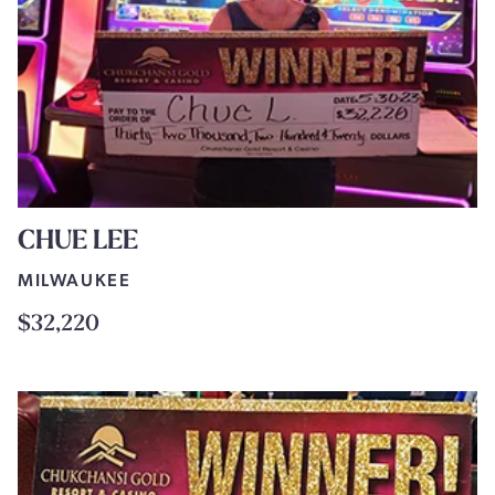
CHUE LEE
MILWAUKEE
$32,220