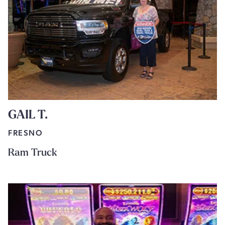
GAIL T.
FRESNO
Ram Truck