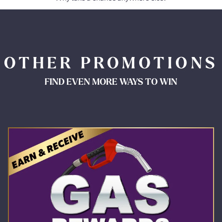
OTHER PROMOTIONS
FIND EVEN MORE WAYS TO WIN