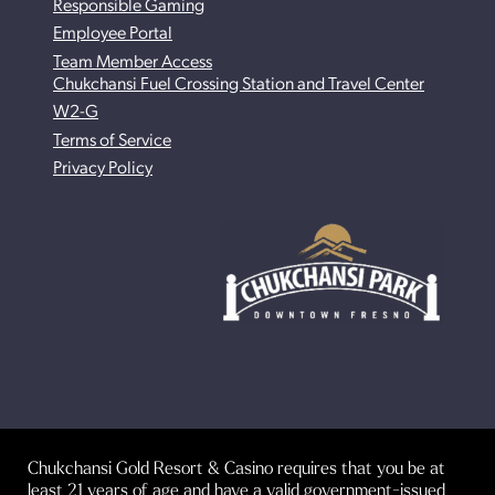
Responsible Gaming
Employee Portal
Team Member Access
Chukchansi Fuel Crossing Station and Travel Center
W2-G
Terms of Service
Privacy Policy
Chukchansi Gold Resort & Casino requires that you be at
least 21 years of age and have a valid government-issued