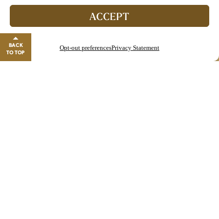
Start enjoying double points and exclusive benefits!
ACCEPT
GO TO REWARDS
BACK
Opt-out preferences
Privacy Statement
Close banner
TO TOP