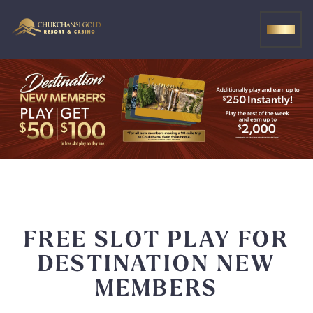
Skip
to
MEN
content
FREE SLOT PLAY FOR
DESTINATION NEW
MEMBERS