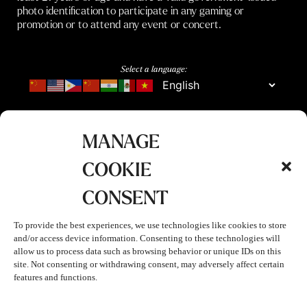
photo identification to participate in any gaming or
promotion or to attend any event or concert.
Select a language:
MANAGE
COOKIE
CONSENT
To provide the best experiences, we use technologies like cookies to store
and/or access device information. Consenting to these technologies will
allow us to process data such as browsing behavior or unique IDs on this
site. Not consenting or withdrawing consent, may adversely affect certain
features and functions.
Join The Club!