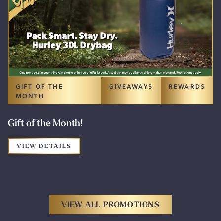
GIFT OF THE
GIVEAWAYS
REWARDS
MONTH
Gift of the Month!
FOR THE PROMOTION: GIFT OF THE MO
VIEW DETAILS
VIEW ALL PROMOTIONS