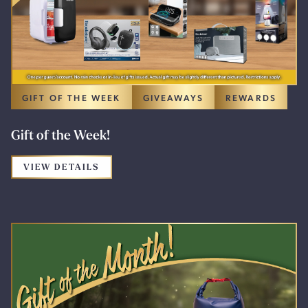
GIFT OF THE WEEK
GIVEAWAYS
REWARDS
Gift of the Week!
FOR THE PROMOTION: GIFT OF THE WE
VIEW DETAILS