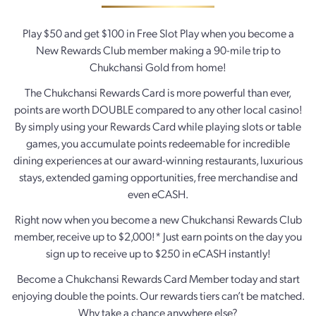
Play $50 and get $100 in Free Slot Play when you become a
New Rewards Club member making a 90-mile trip to
Chukchansi Gold from home!
The Chukchansi Rewards Card is more powerful than ever,
points are worth DOUBLE compared to any other local casino!
By simply using your Rewards Card while playing slots or table
games, you accumulate points redeemable for incredible
dining experiences at our award-winning restaurants, luxurious
stays, extended gaming opportunities, free merchandise and
even eCASH.
Right now when you become a new Chukchansi Rewards Club
member, receive up to $2,000!* Just earn points on the day you
sign up to receive up to $250 in eCASH instantly!
Become a Chukchansi Rewards Card Member today and start
enjoying double the points. Our rewards tiers can’t be matched.
Why take a chance anywhere else?