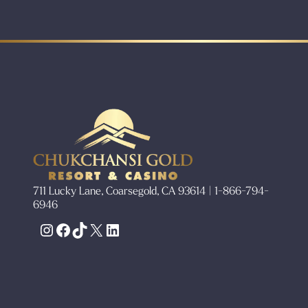
711 Lucky Lane, Coarsegold, CA 93614 | 1-866-794-
6946
Instagram
Facebook
TikTok
X
LinkedIn