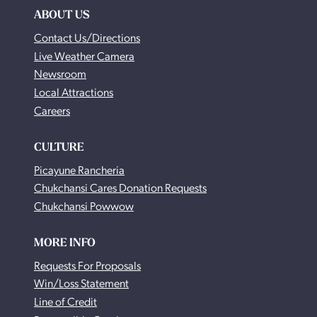
ABOUT US
Contact Us/Directions
Live Weather Camera
Newsroom
Local Attractions
Careers
CULTURE
Picayune Rancheria
Chukchansi Cares Donation Requests
Chukchansi Powwow
MORE INFO
Requests For Proposals
Win/Loss Statement
Line of Credit