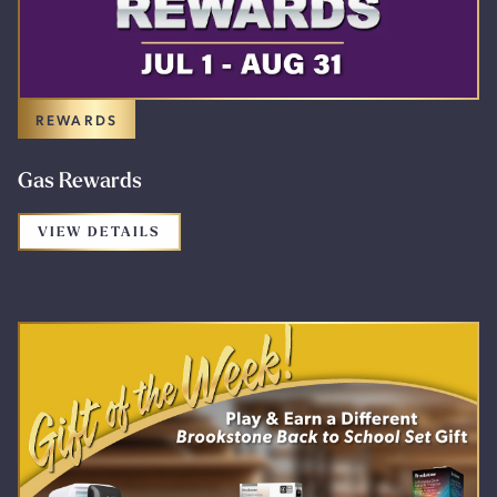
REWARDS
Gas Rewards
FOR THE PROMOTION: GAS REWARDS
VIEW DETAILS