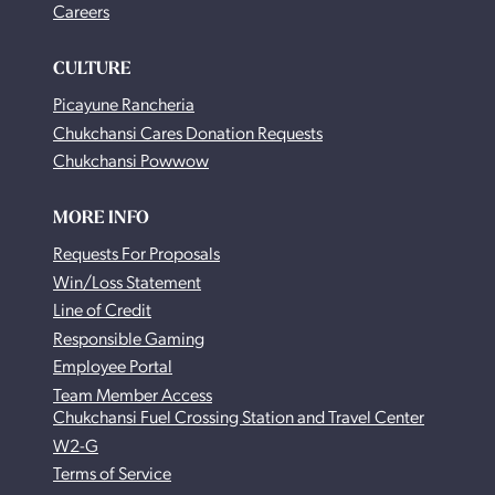
Careers
CULTURE
Picayune Rancheria
Chukchansi Cares Donation Requests
Chukchansi Powwow
MORE INFO
Requests For Proposals
Win/Loss Statement
Line of Credit
Responsible Gaming
Employee Portal
Team Member Access
Chukchansi Fuel Crossing Station and Travel Center
W2-G
Terms of Service