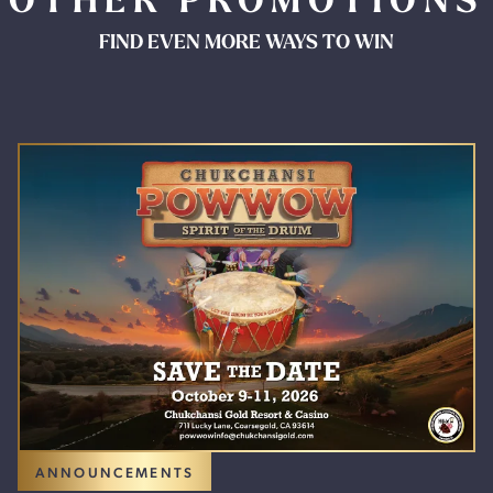
OTHER PROMOTIONS
FIND EVEN MORE WAYS TO WIN
ANNOUNCEMENTS