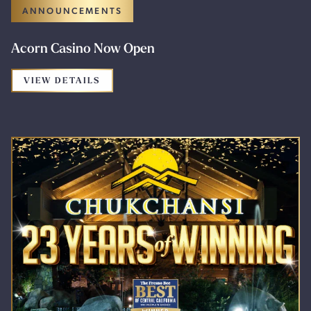
ANNOUNCEMENTS
Acorn Casino Now Open
FOR THE PROMOTION: ACORN CASINO 
VIEW DETAILS