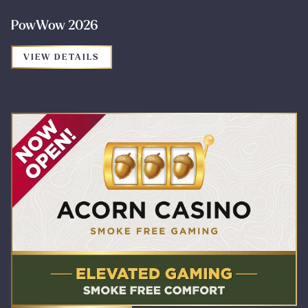
PowWow 2026
FOR THE PROMOTION: POWWOW 2026
VIEW DETAILS