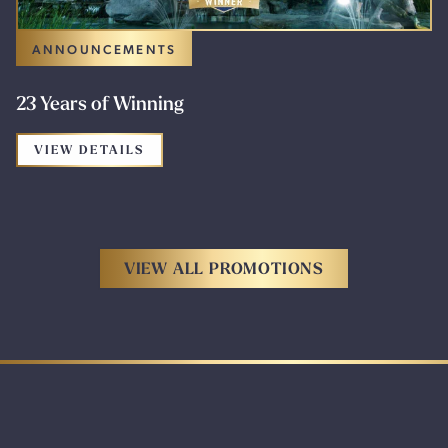
ANNOUNCEMENTS
23 Years of Winning
FOR THE PROMOTION: 23 YEARS OF WI
VIEW DETAILS
VIEW ALL PROMOTIONS