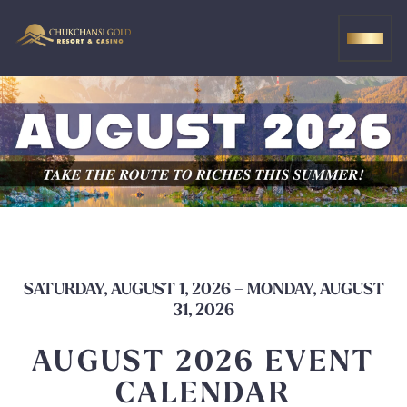
Skip
to
MEN
content
SATURDAY, AUGUST 1, 2026 – MONDAY, AUGUST
31, 2026
AUGUST 2026 EVENT
CALENDAR