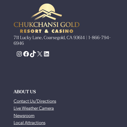
711 Lucky Lane, Coarsegold, CA 93614 | 1-866-794-
6946
Instagram
Facebook
TikTok
X
LinkedIn
ABOUT US
Contact Us/Directions
Live Weather Camera
Newsroom
Local Attractions