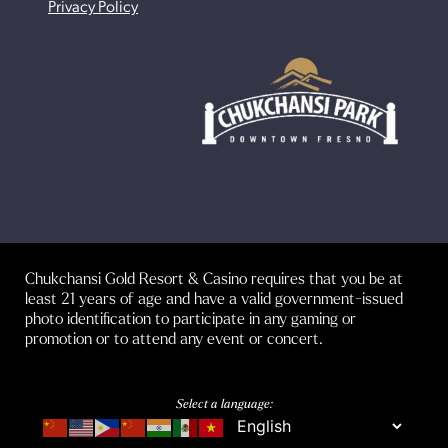
Privacy Policy
Chukchansi Gold Resort & Casino requires that you be at
least 21 years of age and have a valid government-issued
photo identification to participate in any gaming or
promotion or to attend any event or concert.
Select a language: