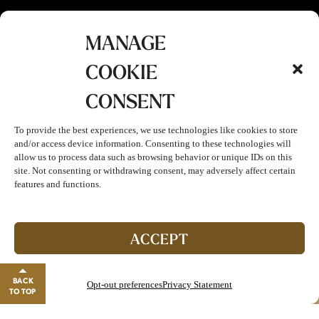
MANAGE
COOKIE
CONSENT
To provide the best experiences, we use technologies like cookies to store
and/or access device information. Consenting to these technologies will
allow us to process data such as browsing behavior or unique IDs on this
site. Not consenting or withdrawing consent, may adversely affect certain
features and functions.
Join The Club!
Start enjoying double points and exclusive benefits!
ACCEPT
GO TO REWARDS
BACK
Opt-out preferences
Privacy Statement
Close banner
TO TOP