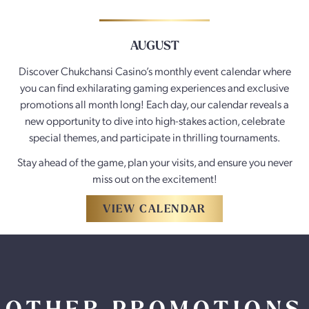
AUGUST
Discover Chukchansi Casino’s monthly event calendar where
you can find exhilarating gaming experiences and exclusive
promotions all month long! Each day, our calendar reveals a
new opportunity to dive into high-stakes action, celebrate
special themes, and participate in thrilling tournaments.
Stay ahead of the game, plan your visits, and ensure you never
miss out on the excitement!
VIEW CALENDAR