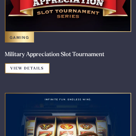
nieces, and nephews. Cohabitants are
Any unused eCASH will expire at 4am
defined as persons who share mutual living
the following day and will not be
accommodations.
refunded.
GAMING
Game board play is
continual/progressive for the duration
Military Appreciation Slot Tournament
of this promotion.
FOR THE PROMOTION: MILITARY APPR
VIEW DETAILS
Game play will reset once the digital
game board has been completed by
the player.
All offers are only valid on Tuesdays
between 12AM to 11:59PM.
Players 50 years of age and older, who
present their Rewards card at any dining