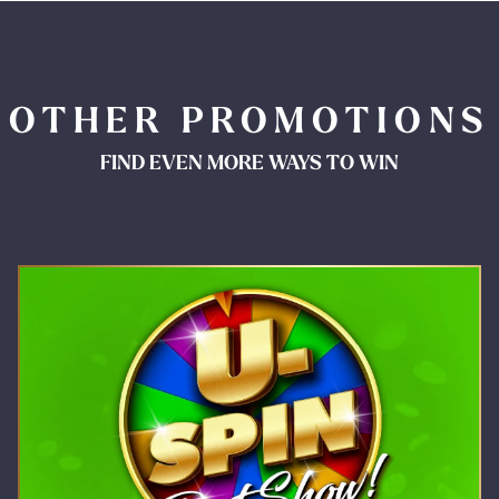
be 50 years of age or older, have valid
photo identification, and be a Chukchansi
This promotion is subject to change or
Rewards Club member.
modification at any time and the
OTHER PROMOTIONS
interpretation of the rules, eligibility, and
Players must be actively playing with
distribution is at the sole discretion of
FIND EVEN MORE WAYS TO WIN
Rewards Card properly inserted and
Chukchansi Gold Resort & Casino. All
accepted by machine to be awarded
decisions are final.
2X’s points.
Chukchansi Gold Resort & Casino reserves
CGRC is not responsible for improper
the right to change or cancel this
insertion of Chukchansi Rewards Card.
promotion at any time.
To qualify for the Episodic Game Board
Chukchansi Gold Resort & Casino
promotion on the Promotional Kiosks, each
Management will resolve any dispute or
player must be 50 years of age or older
situation not covered by the official rules in
and earn 750 base points per swipe and to
a manner that is fair to all concerned.
activate game play.