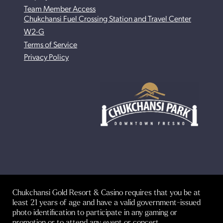
Team Member Access
Chukchansi Fuel Crossing Station and Travel Center
W2-G
Terms of Service
Privacy Policy
Chukchansi Gold Resort & Casino requires that you be at
least 21 years of age and have a valid government-issued
photo identification to participate in any gaming or
promotion or to attend any event or concert.