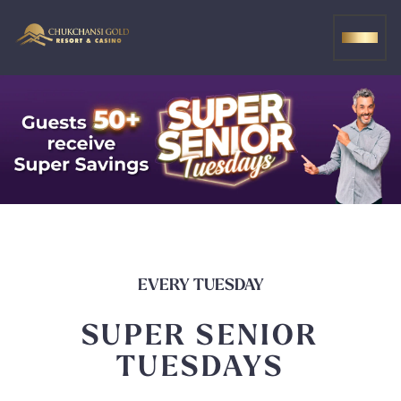
Skip
to
MEN
content
EVERY TUESDAY
SUPER SENIOR
TUESDAYS