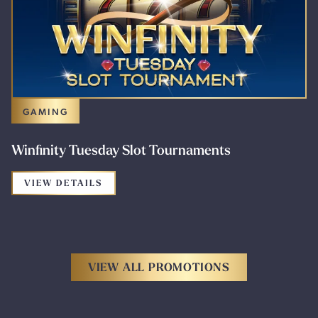
venue, will receive double their discount
when paying for their meal. Offer not to be
combined with other discounts (all
venues).
Players 50 years of age and older, who
GAMING
present their Rewards Card at
participating CGRC retail venues, may
Winfinity Tuesday Slot Tournaments
receive 10% off retail merchandise.
FOR THE PROMOTION: WINFINITY TUE
VIEW DETAILS
VIEW ALL PROMOTIONS