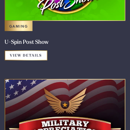
Self- exclusions and persons that have
Players may qualify twice per promotion
been excluded from Chukchansi Gold
day. Once when 750 base points have
Resort & Casino are not eligible to
been earned and again at 1,500 base
participate.
GAMING
points.
All Chukchansi Rewards Club points,
U-Spin Post Show
Earning criteria valid only on Tuesdays
winnings, awards, and offers are non-
(1/6 to 12/29) between 12AM to
transferable.
FOR THE PROMOTION: U-SPIN POST S
VIEW DETAILS
11:59PM. Base points earned from any
other part of the day, outside of the
Chukchansi Gold Resort & Casino team
stated promotional dates/times
members are not eligible to participate.
(Tuesdays Only, 12AM-11:59PM), do not
Marketing team member’s immediate
count towards qualification.
relatives and cohabitants are not eligible to
win. Immediate relatives are defined as
eCASH prizes won during game play
spouses, children (natural, foster, or
will automatically be awarded to the
adopted), sisters, brothers, parents,
player’s Rewards Club account and
(including step, in-law, and grand
must be played by 4am.
variations), aunts, uncles, first cousins,