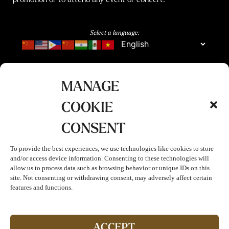
Select a language:
MANAGE
COOKIE
CONSENT
To provide the best experiences, we use technologies like cookies to store
and/or access device information. Consenting to these technologies will
allow us to process data such as browsing behavior or unique IDs on this
site. Not consenting or withdrawing consent, may adversely affect certain
features and functions.
Join The Club!
Start enjoying double points and exclusive benefits!
ACCEPT