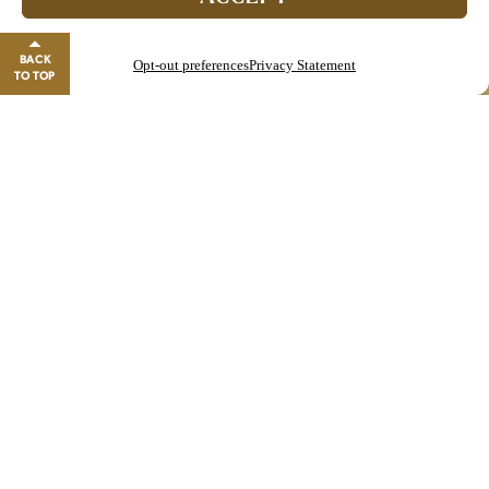
GO TO REWARDS
BACK
Opt-out preferences
Privacy Statement
Close banner
TO TOP