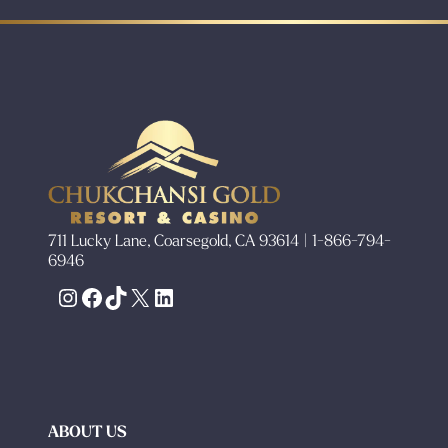
711 Lucky Lane, Coarsegold, CA 93614 | 1-866-794-
6946
Instagram
Facebook
TikTok
X
LinkedIn
ABOUT US