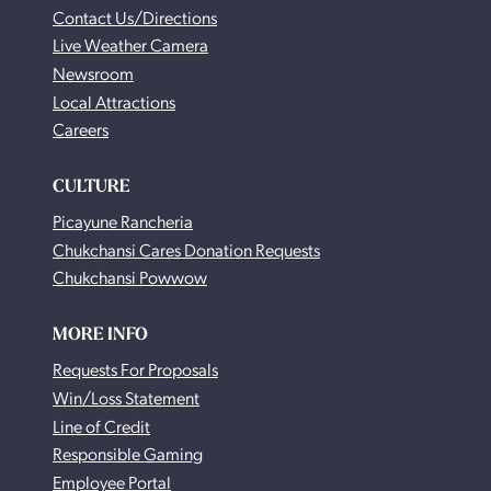
Contact Us/Directions
Live Weather Camera
Newsroom
Local Attractions
Careers
CULTURE
Picayune Rancheria
Chukchansi Cares Donation Requests
Chukchansi Powwow
MORE INFO
Requests For Proposals
Win/Loss Statement
Line of Credit
Responsible Gaming
Employee Portal