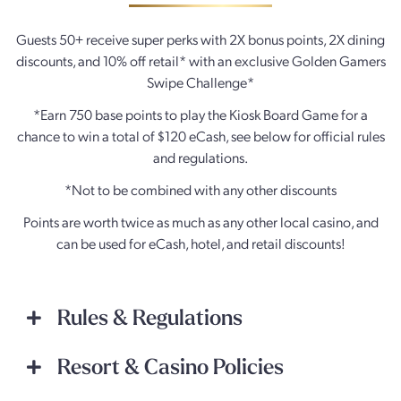
Guests 50+ receive super perks with 2X bonus points, 2X dining
discounts, and 10% off retail* with an exclusive Golden Gamers
Swipe Challenge*
*Earn 750 base points to play the Kiosk Board Game for a
chance to win a total of $120 eCash, see below for official rules
and regulations.
*Not to be combined with any other discounts
Points are worth twice as much as any other local casino, and
can be used for eCash, hotel, and retail discounts!
Rules & Regulations
Resort & Casino Policies
To qualify for 2X’s points, each player must